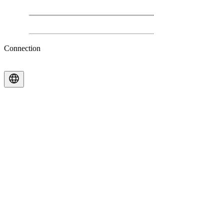
Connection