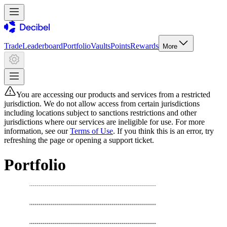
Trade
Leaderboard
Portfolio
Vaults
Points
Rewards
More
You are accessing our products and services from a restricted
jurisdiction. We do not allow access from certain jurisdictions
including locations subject to sanctions restrictions and other
jurisdictions where our services are ineligible for use. For more
information, see our
Terms of Use
. If you think this is an error, try
refreshing the page or opening a support ticket.
Portfolio