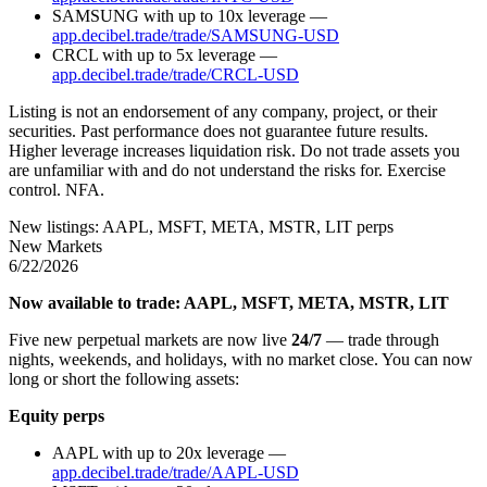
SAMSUNG with up to 10x leverage —
app.decibel.trade/trade/SAMSUNG-USD
CRCL with up to 5x leverage —
app.decibel.trade/trade/CRCL-USD
Listing is not an endorsement of any company, project, or their
securities. Past performance does not guarantee future results.
Higher leverage increases liquidation risk. Do not trade assets you
are unfamiliar with and do not understand the risks for. Exercise
control. NFA.
New listings: AAPL, MSFT, META, MSTR, LIT perps
New Markets
6/22/2026
Now available to trade: AAPL, MSFT, META, MSTR, LIT
Five new perpetual markets are now live
24/7
— trade through
nights, weekends, and holidays, with no market close. You can now
long or short the following assets:
Equity perps
AAPL with up to 20x leverage —
app.decibel.trade/trade/AAPL-USD