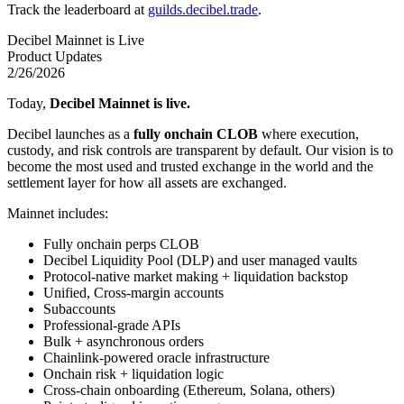
Track the leaderboard at
guilds.decibel.trade
.
Decibel Mainnet is Live
Product Updates
2/26/2026
Today,
Decibel Mainnet is live.
Decibel launches as a
fully onchain CLOB
where execution,
custody, and risk controls are transparent by default. Our vision is to
become the most used and trusted exchange in the world and the
settlement layer for how all assets are exchanged.
Mainnet includes:
Fully onchain perps CLOB
Decibel Liquidity Pool (DLP) and user managed vaults
Protocol-native market making + liquidation backstop
Unified, Cross-margin accounts
Subaccounts
Professional-grade APIs
Bulk + asynchronous orders
Chainlink-powered oracle infrastructure
Onchain risk + liquidation logic
Cross-chain onboarding (Ethereum, Solana, others)