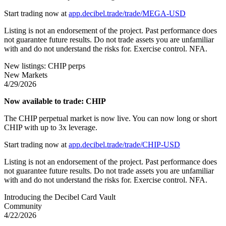
Start trading now at
app.decibel.trade/trade/MEGA-USD
Listing is not an endorsement of the project. Past performance does
not guarantee future results. Do not trade assets you are unfamiliar
with and do not understand the risks for. Exercise control. NFA.
New listings: CHIP perps
New Markets
4/29/2026
Now available to trade: CHIP
The CHIP perpetual market is now live. You can now long or short
CHIP with up to 3x leverage.
Start trading now at
app.decibel.trade/trade/CHIP-USD
Listing is not an endorsement of the project. Past performance does
not guarantee future results. Do not trade assets you are unfamiliar
with and do not understand the risks for. Exercise control. NFA.
Introducing the Decibel Card Vault
Community
4/22/2026