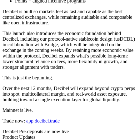
Points + aligned incentive programs
Decibel is built so markets feel as fast and capable as the best
centralized exchanges, while remaining auditable and composable
like open infrastructure.
This launch also introduces the economic foundation behind
Decibel, including our protocol-native stablecoin design (usDCBL)
in collaboration with Bridge, which will be integrated on the
exchange in the coming weeks. By retaining more economic value
within the protocol, Decibel expands what’s possible long-term:
lower structural reliance on fees, more flexibility in growth, and
stronger alignment with traders.
This is just the beginning.
Over the next 12 months, Decibel will expand beyond crypto perps
into spot, multicollateral margin, and real-world asset exposure,
building toward a single execution layer for global liquidity.
Mainnet is live.
Trade now:
app.decibel.trade
Decibel Pre-deposits are now live
Product Updates