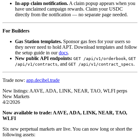
In-app claim notification.
A claim popup appears when you
have unclaimed campaign rewards. Claim your USDC
directly from the notification — no separate page needed.
For Builders
Gas Station templates.
Sponsor gas fees for your users so
they never need to hold APT. Download templates and follow
the setup guide in our
docs
.
New public API endpoints:
,
GET /api/v1/orderbook
GET
, and
.
/api/v1/contracts
GET /api/v1/contract_specs
Trade now:
app.decibel.trade
New listings: AAVE, ADA, LINK, NEAR, TAO, WLFI perps
New Markets
4/2/2026
Now available to trade: AAVE, ADA, LINK, NEAR, TAO,
WLFI
Six new perpetual markets are live. You can now long or short the
following assets: