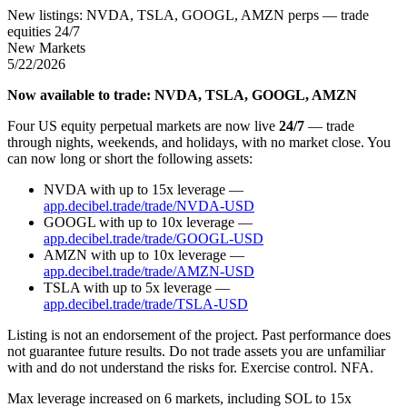
New listings: NVDA, TSLA, GOOGL, AMZN perps — trade
equities 24/7
New Markets
5/22/2026
Now available to trade: NVDA, TSLA, GOOGL, AMZN
Four US equity perpetual markets are now live
24/7
— trade
through nights, weekends, and holidays, with no market close. You
can now long or short the following assets:
NVDA with up to 15x leverage —
app.decibel.trade/trade/NVDA-USD
GOOGL with up to 10x leverage —
app.decibel.trade/trade/GOOGL-USD
AMZN with up to 10x leverage —
app.decibel.trade/trade/AMZN-USD
TSLA with up to 5x leverage —
app.decibel.trade/trade/TSLA-USD
Listing is not an endorsement of the project. Past performance does
not guarantee future results. Do not trade assets you are unfamiliar
with and do not understand the risks for. Exercise control. NFA.
Max leverage increased on 6 markets, including SOL to 15x