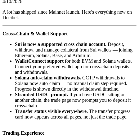
4/10/2026
A lot has shipped since Mainnet launch. Here's everything new on
Decibel.
Cross-Chain & Wallet Support
Sui is now a supported cross-chain account.
Deposit,
withdraw, and manage collateral from Sui wallets — joining
Ethereum, Solana, Base, and Arbitrum.
WalletConnect support
for both EVM and Solana wallets.
Connect your preferred wallet app for cross-chain deposits
and withdrawals.
Solana auto-claim withdrawals.
CCTP withdrawals to
Solana now auto-claim — no manual claim step required.
Progress is shown directly in the withdrawal timeline.
Stranded USDC prompt.
If you have USDC sitting on
another chain, the trade page now prompts you to deposit it
cross-chain.
Transfer status visible everywhere.
The transfer progress
card now appears across all pages, not just the trade page.
Trading Experience