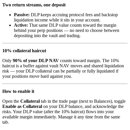
Two return streams, one deposit
Passive:
DLP keeps accruing protocol fees and backstop
liquidation income while it sits in your account.
Active:
That same DLP value counts toward the margin
behind your perp positions — no need to choose between
depositing into the vault and trading.
10% collateral haircut
Only
90% of your DLP NAV
counts toward margin. The 10%
haircut is a buffer against vault NAV moves and shared liquidation
risk — your DLP collateral can be partially or fully liquidated if
your positions move hard against you.
How to enable it
Open the
Collateral
tab in the trade page (next to Balances), toggle
Enable as Collateral
on your DLP balance, and acknowledge the
risks. Your DLP value (after the 10% haircut) flows into your
available margin immediately. Manage it any time from the same
tab.