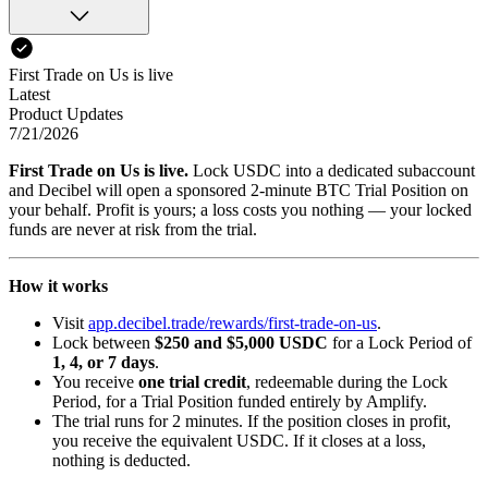
First Trade on Us is live
Latest
Product Updates
7/21/2026
First Trade on Us is live.
Lock USDC into a dedicated subaccount
and Decibel will open a sponsored 2-minute BTC Trial Position on
your behalf. Profit is yours; a loss costs you nothing — your locked
funds are never at risk from the trial.
How it works
Visit
app.decibel.trade/rewards/first-trade-on-us
.
Lock between
$250 and $5,000 USDC
for a Lock Period of
1, 4, or 7 days
.
You receive
one trial credit
, redeemable during the Lock
Period, for a Trial Position funded entirely by Amplify.
The trial runs for 2 minutes. If the position closes in profit,
you receive the equivalent USDC. If it closes at a loss,
nothing is deducted.