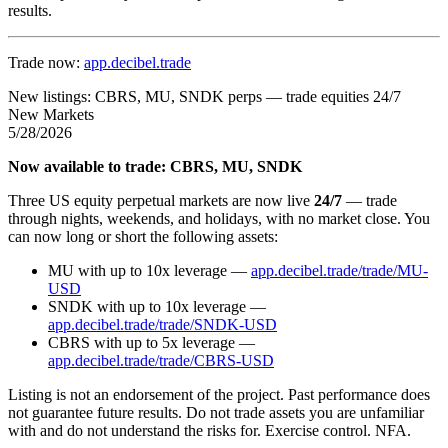
results.
Trade now:
app.decibel.trade
New listings: CBRS, MU, SNDK perps — trade equities 24/7
New Markets
5/28/2026
Now available to trade: CBRS, MU, SNDK
Three US equity perpetual markets are now live
24/7
— trade
through nights, weekends, and holidays, with no market close. You
can now long or short the following assets:
MU with up to 10x leverage —
app.decibel.trade/trade/MU-
USD
SNDK with up to 10x leverage —
app.decibel.trade/trade/SNDK-USD
CBRS with up to 5x leverage —
app.decibel.trade/trade/CBRS-USD
Listing is not an endorsement of the project. Past performance does
not guarantee future results. Do not trade assets you are unfamiliar
with and do not understand the risks for. Exercise control. NFA.