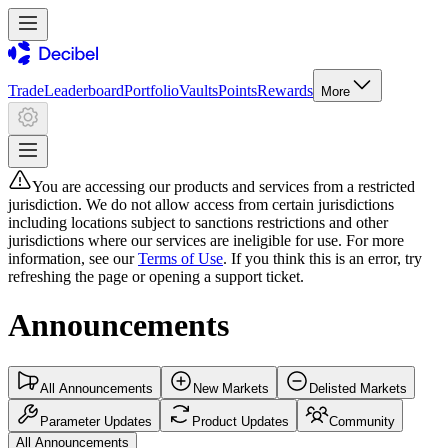
Trade
Leaderboard
Portfolio
Vaults
Points
Rewards
More
You are accessing our products and services from a restricted
jurisdiction. We do not allow access from certain jurisdictions
including locations subject to sanctions restrictions and other
jurisdictions where our services are ineligible for use. For more
information, see our
Terms of Use
. If you think this is an error, try
refreshing the page or opening a support ticket.
Announcements
All Announcements
New Markets
Delisted Markets
Parameter Updates
Product Updates
Community
All Announcements