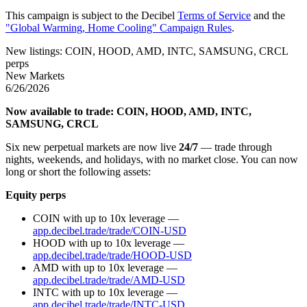
This campaign is subject to the Decibel
Terms of Service
and the
"Global Warming, Home Cooling" Campaign Rules
.
New listings: COIN, HOOD, AMD, INTC, SAMSUNG, CRCL
perps
New Markets
6/26/2026
Now available to trade: COIN, HOOD, AMD, INTC,
SAMSUNG, CRCL
Six new perpetual markets are now live
24/7
— trade through
nights, weekends, and holidays, with no market close. You can now
long or short the following assets:
Equity perps
COIN with up to 10x leverage —
app.decibel.trade/trade/COIN-USD
HOOD with up to 10x leverage —
app.decibel.trade/trade/HOOD-USD
AMD with up to 10x leverage —
app.decibel.trade/trade/AMD-USD
INTC with up to 10x leverage —
app.decibel.trade/trade/INTC-USD