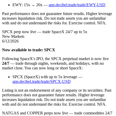
EWY: 15x → 20x —
app.decibel.trade/trade/EWY-USD
Past performance does not guarantee future results. Higher leverage
increases liquidation risk. Do not trade assets you are unfamiliar
with and do not understand the risks for. Exercise control. NFA.
SPCX perp now live — trade SpaceX 24/7 up to 5x
New Markets
6/12/2026
Now available to trade: SPCX
Following SpaceX's IPO, the SPCX perpetual market is now live
24/7
— trade through nights, weekends, and holidays, with no
market close. You can now long or short SpaceX:
SPCX (SpaceX) with up to 5x leverage —
app.decibel.trade/trade/SPCX-USD
Listing is not an endorsement of any company or its securities. Past
performance does not guarantee future results. Higher leverage
increases liquidation risk. Do not trade assets you are unfamiliar
with and do not understand the risks for. Exercise control. NFA.
NATGAS and COPPER perps now live — trade commodities 24/7