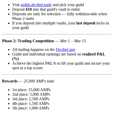
Visit
guilds.decibel.trade
and pick your guild
Deposit
$10
into that guild's vault to enlist
Deposits are only for selection — fully withdrawable when
Phase 2 starts
If you deposit into multiple vaults, your
last deposit
locks in
your guild
Phase 2: Trading Competition
—
Mar 1 – Mar 15
All trading happens on the
Decibel app
Guild and individual rankings are based on
realized P&L
(%)
Achieve the highest P&L% to lift your guild and secure your
spot as a top scorer
Rewards
—
25,000 AMPs total
1st place: 15,000 AMPs
2nd place: 5,000 AMPs
3rd place: 2,500 AMPs
4th place: 1,500 AMPs
5th place: 1,000 AMPs