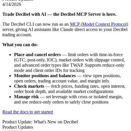
4/14/2026
Trade Decibel with AI — the Decibel MCP Server is here.
The Decibel CLI can now run as an
MCP (Model Context Protocol)
server, giving AI assistants like Claude direct access to your Decibel
trading account.
What you can do:
Place and cancel orders
— limit orders with time-in-force
(GTC, post-only, IOC), market orders with slippage control,
and advanced order types like TWAP. Supports reduce-only
mode and client order IDs for tracking
Monitor positions and balances
— view open positions,
open orders, trading account value, and margin info
Check markets
— fetch prices, funding rates, open interest,
order book depth, and available market configurations
Manage risk
— set leverage with cross or isolated margin,
and use reduce-only orders to safely close positions
Read the docs to get started
Product Update: What's New on Decibel
Product Updates