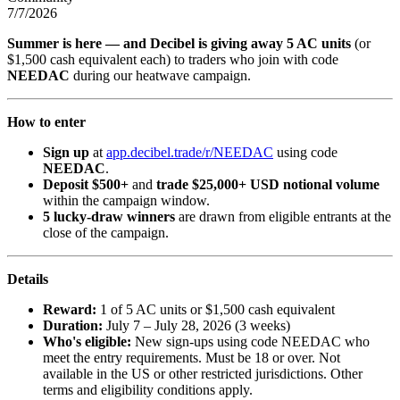
7/7/2026
Summer is here — and Decibel is giving away 5 AC units
(or
$1,500 cash equivalent each) to traders who join with code
NEEDAC
during our heatwave campaign.
How to enter
Sign up
at
app.decibel.trade/r/NEEDAC
using code
NEEDAC
.
Deposit $500+
and
trade $25,000+ USD notional volume
within the campaign window.
5 lucky-draw winners
are drawn from eligible entrants at the
close of the campaign.
Details
Reward:
1 of 5 AC units or $1,500 cash equivalent
Duration:
July 7 – July 28, 2026 (3 weeks)
Who's eligible:
New sign-ups using code NEEDAC who
meet the entry requirements. Must be 18 or over. Not
available in the US or other restricted jurisdictions. Other
terms and eligibility conditions apply.