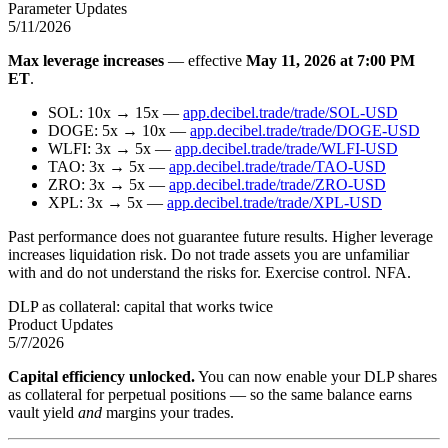
Parameter Updates
5/11/2026
Max leverage increases
— effective
May 11, 2026 at 7:00 PM
ET
.
SOL: 10x → 15x —
app.decibel.trade/trade/SOL-USD
DOGE: 5x → 10x —
app.decibel.trade/trade/DOGE-USD
WLFI: 3x → 5x —
app.decibel.trade/trade/WLFI-USD
TAO: 3x → 5x —
app.decibel.trade/trade/TAO-USD
ZRO: 3x → 5x —
app.decibel.trade/trade/ZRO-USD
XPL: 3x → 5x —
app.decibel.trade/trade/XPL-USD
Past performance does not guarantee future results. Higher leverage
increases liquidation risk. Do not trade assets you are unfamiliar
with and do not understand the risks for. Exercise control. NFA.
DLP as collateral: capital that works twice
Product Updates
5/7/2026
Capital efficiency unlocked.
You can now enable your DLP shares
as collateral for perpetual positions — so the same balance earns
vault yield
and
margins your trades.