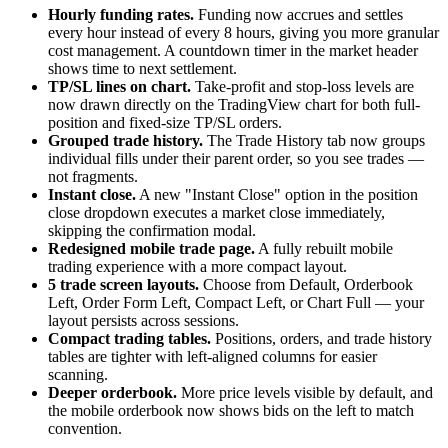
Hourly funding rates.
Funding now accrues and settles
every hour instead of every 8 hours, giving you more granular
cost management. A countdown timer in the market header
shows time to next settlement.
TP/SL lines on chart.
Take-profit and stop-loss levels are
now drawn directly on the TradingView chart for both full-
position and fixed-size TP/SL orders.
Grouped trade history.
The Trade History tab now groups
individual fills under their parent order, so you see trades —
not fragments.
Instant close.
A new "Instant Close" option in the position
close dropdown executes a market close immediately,
skipping the confirmation modal.
Redesigned mobile trade page.
A fully rebuilt mobile
trading experience with a more compact layout.
5 trade screen layouts.
Choose from Default, Orderbook
Left, Order Form Left, Compact Left, or Chart Full — your
layout persists across sessions.
Compact trading tables.
Positions, orders, and trade history
tables are tighter with left-aligned columns for easier
scanning.
Deeper orderbook.
More price levels visible by default, and
the mobile orderbook now shows bids on the left to match
convention.