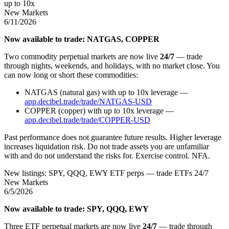
up to 10x
New Markets
6/11/2026
Now available to trade: NATGAS, COPPER
Two commodity perpetual markets are now live
24/7
— trade
through nights, weekends, and holidays, with no market close. You
can now long or short these commodities:
NATGAS (natural gas) with up to 10x leverage —
app.decibel.trade/trade/NATGAS-USD
COPPER (copper) with up to 10x leverage —
app.decibel.trade/trade/COPPER-USD
Past performance does not guarantee future results. Higher leverage
increases liquidation risk. Do not trade assets you are unfamiliar
with and do not understand the risks for. Exercise control. NFA.
New listings: SPY, QQQ, EWY ETF perps — trade ETFs 24/7
New Markets
6/5/2026
Now available to trade: SPY, QQQ, EWY
Three ETF perpetual markets are now live
24/7
— trade through