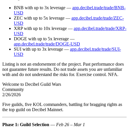
BNB with up to 3x leverage —
app.decibel.trade/trade/BNB-
USD
ZEC with up to 5x leverage —
app.decibel.trade/trade/ZEC-
USD
XRP with up to 10x leverage —
app.decibel.trade/trade/XRP-
USD
DOGE with up to 5x leverage —
app.decibel.trade/trade/DOGE-USD
SUI with up to 3x leverage —
app.decibel.trade/trade/SUI-
USD
Listing is not an endorsement of the project. Past performance does
not guarantee future results. Do not trade assets you are unfamiliar
with and do not understand the risks for. Exercise control. NFA.
Welcome to Decibel Guild Wars
Community
2/26/2026
Five guilds, five KOL commanders, battling for bragging rights as
the top guild on Decibel Mainnet.
Phase 1: Guild Selection
—
Feb 26 – Mar 1