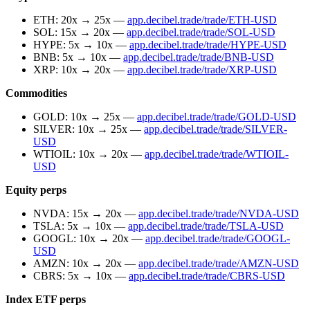
ETH: 20x → 25x —
app.decibel.trade/trade/ETH-USD
SOL: 15x → 20x —
app.decibel.trade/trade/SOL-USD
HYPE: 5x → 10x —
app.decibel.trade/trade/HYPE-USD
BNB: 5x → 10x —
app.decibel.trade/trade/BNB-USD
XRP: 10x → 20x —
app.decibel.trade/trade/XRP-USD
Commodities
GOLD: 10x → 25x —
app.decibel.trade/trade/GOLD-USD
SILVER: 10x → 25x —
app.decibel.trade/trade/SILVER-
USD
WTIOIL: 10x → 20x —
app.decibel.trade/trade/WTIOIL-
USD
Equity perps
NVDA: 15x → 20x —
app.decibel.trade/trade/NVDA-USD
TSLA: 5x → 10x —
app.decibel.trade/trade/TSLA-USD
GOOGL: 10x → 20x —
app.decibel.trade/trade/GOOGL-
USD
AMZN: 10x → 20x —
app.decibel.trade/trade/AMZN-USD
CBRS: 5x → 10x —
app.decibel.trade/trade/CBRS-USD
Index ETF perps