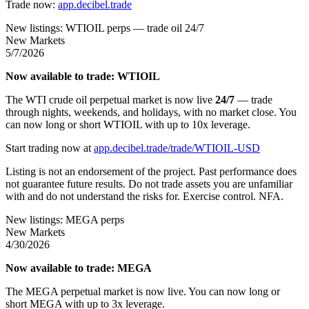
Trade now:
app.decibel.trade
New listings: WTIOIL perps — trade oil 24/7
New Markets
5/7/2026
Now available to trade: WTIOIL
The WTI crude oil perpetual market is now live
24/7
— trade
through nights, weekends, and holidays, with no market close. You
can now long or short WTIOIL with up to 10x leverage.
Start trading now at
app.decibel.trade/trade/WTIOIL-USD
Listing is not an endorsement of the project. Past performance does
not guarantee future results. Do not trade assets you are unfamiliar
with and do not understand the risks for. Exercise control. NFA.
New listings: MEGA perps
New Markets
4/30/2026
Now available to trade: MEGA
The MEGA perpetual market is now live. You can now long or
short MEGA with up to 3x leverage.