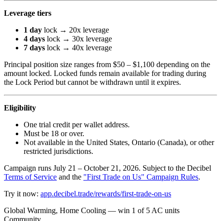
Leverage tiers
1 day
lock → 20x leverage
4 days
lock → 30x leverage
7 days
lock → 40x leverage
Principal position size ranges from $50 – $1,100 depending on the
amount locked. Locked funds remain available for trading during
the Lock Period but cannot be withdrawn until it expires.
Eligibility
One trial credit per wallet address.
Must be 18 or over.
Not available in the United States, Ontario (Canada), or other
restricted jurisdictions.
Campaign runs July 21 – October 21, 2026. Subject to the Decibel
Terms of Service
and the
"First Trade on Us" Campaign Rules
.
Try it now:
app.decibel.trade/rewards/first-trade-on-us
Global Warming, Home Cooling — win 1 of 5 AC units
Community