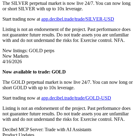
The SILVER perpetual market is now live 24/7. You can now long
or short SILVER with up to 10x leverage.
Start trading now at
app.decibel.trade/trade/SILVER-USD
Listing is not an endorsement of the project. Past performance does
not guarantee future results. Do not trade assets you are unfamiliar
with and do not understand the risks for. Exercise control. NFA.
New listings: GOLD perps
New Markets
4/16/2026
Now available to trade: GOLD
The GOLD perpetual market is now live 24/7. You can now long or
short GOLD with up to 10x leverage.
Start trading now at
app.decibel.trade/trade/GOLD-USD
Listing is not an endorsement of the project. Past performance does
not guarantee future results. Do not trade assets you are unfamiliar
with and do not understand the risks for. Exercise control. NFA.
Decibel MCP Server: Trade with AI Assistants
Product Updates