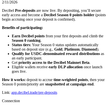
2/11/2026
Decibel
Pre-deposits
are now live. By depositing, you’ll secure
early access and become a
Decibel Season 0 points holder
(points
begin accruing once your deposit is confirmed).
Benefits of participating:
Earn Decibel points
from your first deposits and climb the
Season 0 ranking
.
Status tiers
: Your Season 0 status updates automatically
based on deposit size (e.g.,
Gold
,
Platinum
,
Diamond
).
Qualify for USDC-denominated reward distributions
as
an early participant.
Get
priority access to the Decibel Mainnet Beta
.
Eligible wallets receive
early DLP allocation
once launch
goes live.
How it works:
deposit to accrue
time-weighted points
, then your
Season 0 points/priority are
snapshotted at campaign end
.
Link:
app.decibel.trade/pre-deposits
Connection