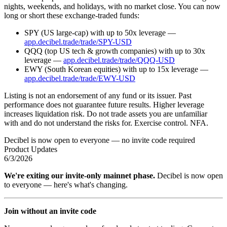
nights, weekends, and holidays, with no market close. You can now
long or short these exchange-traded funds:
SPY (US large-cap) with up to 50x leverage —
app.decibel.trade/trade/SPY-USD
QQQ (top US tech & growth companies) with up to 30x
leverage —
app.decibel.trade/trade/QQQ-USD
EWY (South Korean equities) with up to 15x leverage —
app.decibel.trade/trade/EWY-USD
Listing is not an endorsement of any fund or its issuer. Past
performance does not guarantee future results. Higher leverage
increases liquidation risk. Do not trade assets you are unfamiliar
with and do not understand the risks for. Exercise control. NFA.
Decibel is now open to everyone — no invite code required
Product Updates
6/3/2026
We're exiting our invite-only mainnet phase.
Decibel is now open
to everyone — here's what's changing.
Join without an invite code