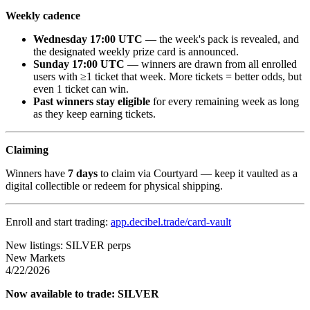
Weekly cadence
Wednesday 17:00 UTC
— the week's pack is revealed, and
the designated weekly prize card is announced.
Sunday 17:00 UTC
— winners are drawn from all enrolled
users with ≥1 ticket that week. More tickets = better odds, but
even 1 ticket can win.
Past winners stay eligible
for every remaining week as long
as they keep earning tickets.
Claiming
Winners have
7 days
to claim via Courtyard — keep it vaulted as a
digital collectible or redeem for physical shipping.
Enroll and start trading:
app.decibel.trade/card-vault
New listings: SILVER perps
New Markets
4/22/2026
Now available to trade: SILVER