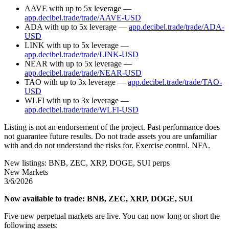
AAVE with up to 5x leverage —
app.decibel.trade/trade/AAVE-USD
ADA with up to 5x leverage —
app.decibel.trade/trade/ADA-
USD
LINK with up to 5x leverage —
app.decibel.trade/trade/LINK-USD
NEAR with up to 5x leverage —
app.decibel.trade/trade/NEAR-USD
TAO with up to 3x leverage —
app.decibel.trade/trade/TAO-
USD
WLFI with up to 3x leverage —
app.decibel.trade/trade/WLFI-USD
Listing is not an endorsement of the project. Past performance does
not guarantee future results. Do not trade assets you are unfamiliar
with and do not understand the risks for. Exercise control. NFA.
New listings: BNB, ZEC, XRP, DOGE, SUI perps
New Markets
3/6/2026
Now available to trade: BNB, ZEC, XRP, DOGE, SUI
Five new perpetual markets are live. You can now long or short the
following assets: