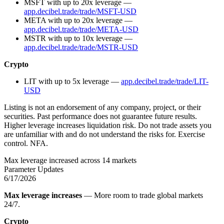
MSFT with up to 20x leverage —
app.decibel.trade/trade/MSFT-USD
META with up to 20x leverage —
app.decibel.trade/trade/META-USD
MSTR with up to 10x leverage —
app.decibel.trade/trade/MSTR-USD
Crypto
LIT with up to 5x leverage —
app.decibel.trade/trade/LIT-
USD
Listing is not an endorsement of any company, project, or their
securities. Past performance does not guarantee future results.
Higher leverage increases liquidation risk. Do not trade assets you
are unfamiliar with and do not understand the risks for. Exercise
control. NFA.
Max leverage increased across 14 markets
Parameter Updates
6/17/2026
Max leverage increases
— More room to trade global markets
24/7.
Crypto