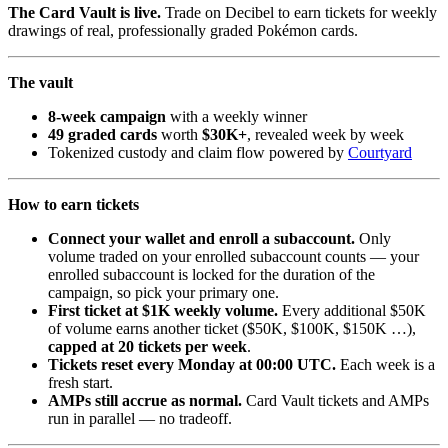
The Card Vault is live.
Trade on Decibel to earn tickets for weekly
drawings of real, professionally graded Pokémon cards.
The vault
8-week campaign
with a weekly winner
49 graded cards
worth
$30K+
, revealed week by week
Tokenized custody and claim flow powered by
Courtyard
How to earn tickets
Connect your wallet and enroll a subaccount.
Only
volume traded on your enrolled subaccount counts — your
enrolled subaccount is locked for the duration of the
campaign, so pick your primary one.
First ticket at $1K weekly volume.
Every additional $50K
of volume earns another ticket ($50K, $100K, $150K …),
capped at 20 tickets per week
.
Tickets reset every Monday at 00:00 UTC.
Each week is a
fresh start.
AMPs still accrue as normal.
Card Vault tickets and AMPs
run in parallel — no tradeoff.