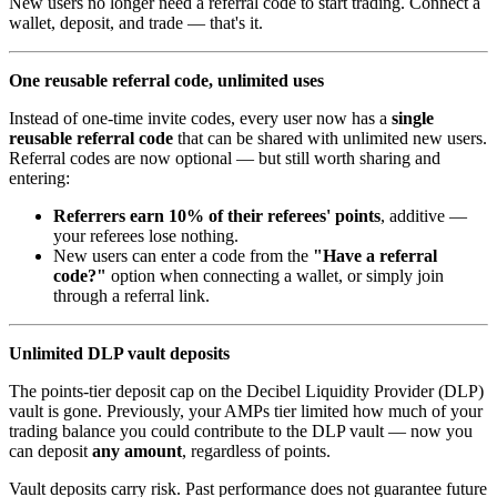
New users no longer need a referral code to start trading. Connect a
wallet, deposit, and trade — that's it.
One reusable referral code, unlimited uses
Instead of one-time invite codes, every user now has a
single
reusable referral code
that can be shared with unlimited new users.
Referral codes are now optional — but still worth sharing and
entering:
Referrers earn 10% of their referees' points
, additive —
your referees lose nothing.
New users can enter a code from the
"Have a referral
code?"
option when connecting a wallet, or simply join
through a referral link.
Unlimited DLP vault deposits
The points-tier deposit cap on the Decibel Liquidity Provider (DLP)
vault is gone. Previously, your AMPs tier limited how much of your
trading balance you could contribute to the DLP vault — now you
can deposit
any amount
, regardless of points.
Vault deposits carry risk. Past performance does not guarantee future