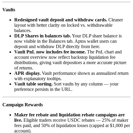
Vaults
Redesigned vault deposit and withdraw cards.
Cleaner
layout with better clarity on locked vs. withdrawable
balances.
DLP Shares in balances tab.
Your DLP share balance is
now visible in the Balances tab. Aptos wallet users can
deposit and withdraw DLP directly from here.
Vault PnL now includes fee income.
The PnL chart and
account overview now reflect backstop liquidation fee
distributions, giving vault depositors a more accurate picture
of returns.
APR display.
Vault performance shown as annualized return
with explanatory tooltips.
Vault table sorting.
Sort vaults by any column — your
preference persists in the URL.
Campaign Rewards
Maker fee rebate and liquidation rebate campaigns are
live.
Eligible traders receive USDC rebates — 25% of maker
fees paid, and 50% of liquidation losses (capped at $1,000 per
account).